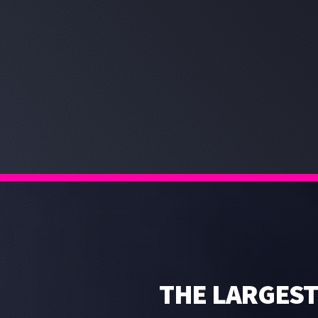
THE LARGEST