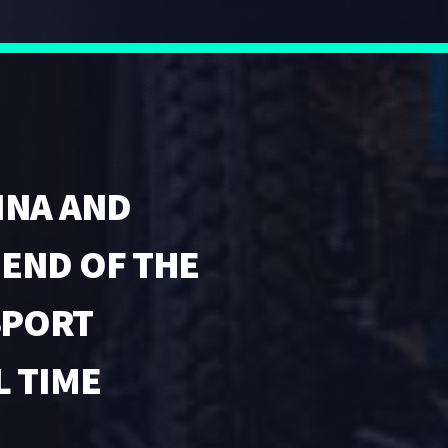
INA AND
GEND OF THE
SPORT
L TIME