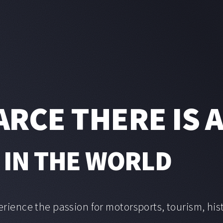
ARCE THERE IS 
 IN THE WORLD
erience the passion for motorsports, tourism, his