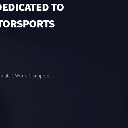
EDICATED TO
OTORSPORTS
rmula 1 World Champion.