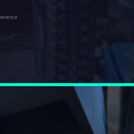
perience