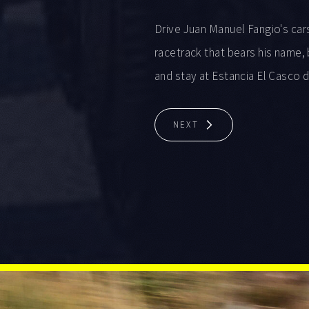
Drive Juan Manuel Fangio's car
racetrack that bears his name, 
and stay at Estancia El Casco 
NEXT