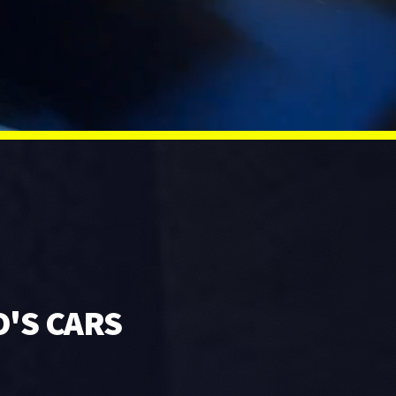
O'S CARS