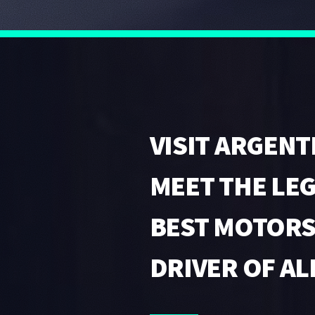
VISIT ARGENT
MEET THE LE
BEST MOTOR
DRIVER OF AL