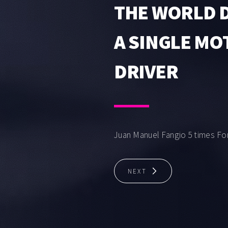
THE WORLD D
A SINGLE M
DRIVER
Juan Manuel Fangio 5 times Fo
NEXT