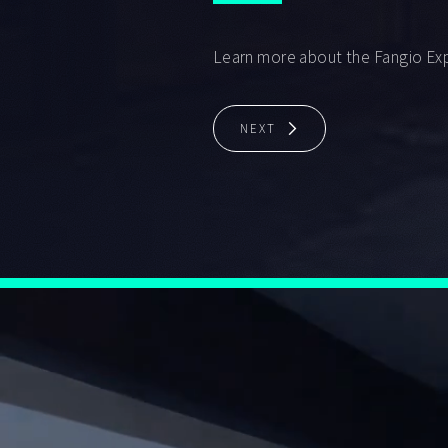
Learn more about the Fangio Ex
NEXT