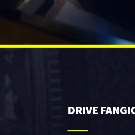
DRIVE FANGI