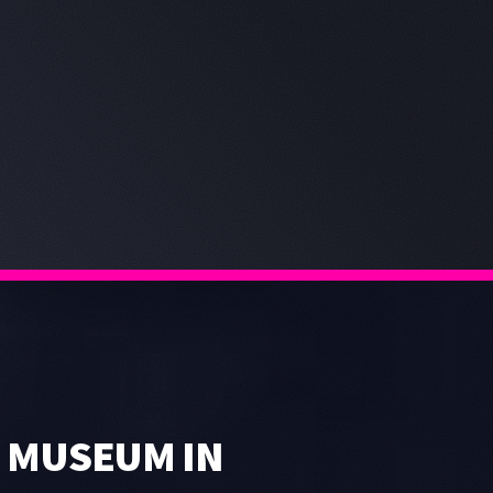
 MUSEUM IN