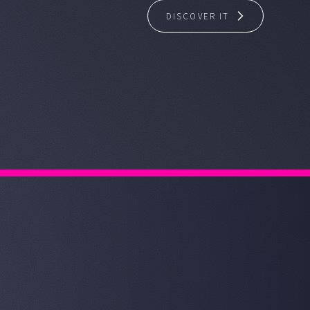
DISCOVER IT