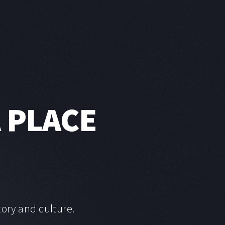
A PLACE
tory and culture.