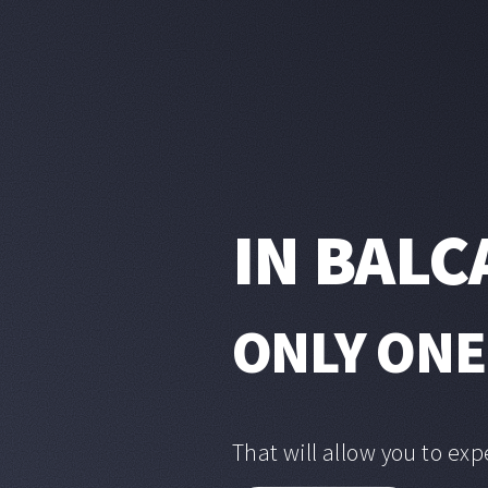
IN BALC
ONLY ONE
That will allow you to exp