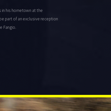
s in his hometown at the
be part of an exclusive reception
de Fangio.